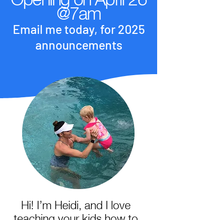
@7am
Email me today, for 2025
announcements
Hi! I’m Heidi, and I love
teaching your kids how to