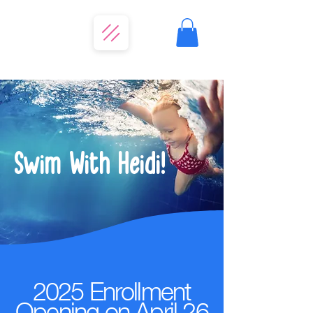
Swim With Heidi!
2025 Enrollment
Opening on April 26