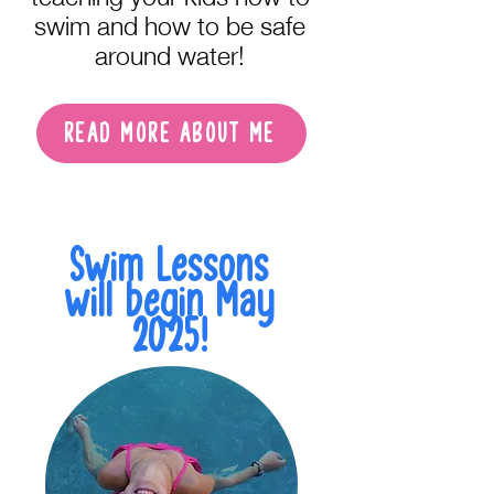
swim and how to be safe
around water!
READ MORE ABOUT ME
Swim Lessons
will begin May
2025!