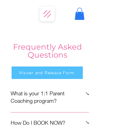
Frequently Asked
Questions
Waiver and Release Form
What is your 1:1 Parent
Coaching program?
Trust-First Parent Coaching is async,
one-on-one support delivered through
How Do I BOOK NOW?
an app called, CoachNow, built for