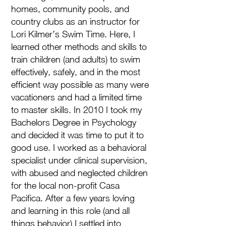
homes, community pools, and
country clubs as an instructor for
Lori Kilmer’s Swim Time. Here, I
learned other methods and skills to
train children (and adults) to swim
effectively, safely, and in the most
efficient way possible as many were
vacationers and had a limited time
to master skills. In 2010 I took my
Bachelors Degree in Psychology
and decided it was time to put it to
good use. I worked as a behavioral
specialist under clinical supervision,
with abused and neglected children
for the local non-profit Casa
Pacifica. After a few years loving
and learning in this role (and all
things behavior) I settled into