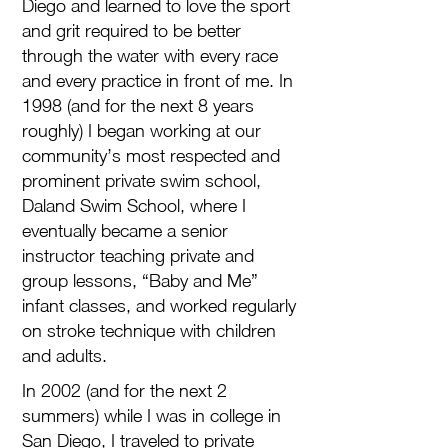
Diego and learned to love the sport
and grit required to be better
through the water with every race
and every practice in front of me. In
1998 (and for the next 8 years
roughly) I began working at our
community’s most respected and
prominent private swim school,
Daland Swim School, where I
eventually became a senior
instructor teaching private and
group lessons, “Baby and Me”
infant classes, and worked regularly
on stroke technique with children
and adults.
In 2002 (and for the next 2
summers) while I was in college in
San Diego, I traveled to private