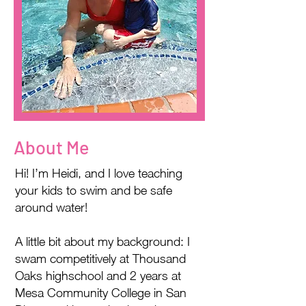
About Me
Hi! I’m Heidi, and I love teaching
your kids to swim and be safe
around water!
A little bit about my background: I
swam competitively at Thousand
Oaks highschool and 2 years at
Mesa Community College in San