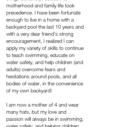
motherhood and family life took
precedence. I have been fortunate
enough to live in a home with a
backyard pool the last 10 years and
with a very dear friend’s strong
encouragement, I realized I can
apply my variety of skills to continue
to teach swimming, educate on
water safety, and help children (and
adults) overcome fears and
hesitations around pools, and all
bodies of water, in the convenience
of my own backyard!
I am now a mother of 4 and wear
many hats, but my love and
passion will always be in swimming,
water safety, and helping children