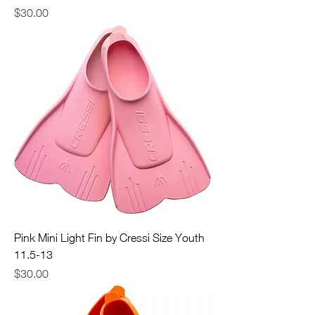
Price
$30.00
Pink Mini Light Fin by Cressi Size Youth
11.5-13
Price
$30.00