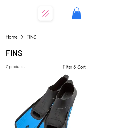
Home
FINS
FINS
7 products
Filter & Sort