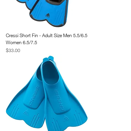
Cressi Short Fin - Adult Size Men 5.5/6.5
Women 6.5/7.5
Price
$33.00