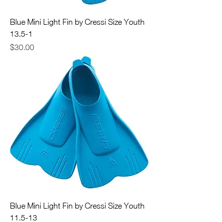
Blue Mini Light Fin by Cressi Size Youth
13.5-1
Price
$30.00
Blue Mini Light Fin by Cressi Size Youth
11.5-13