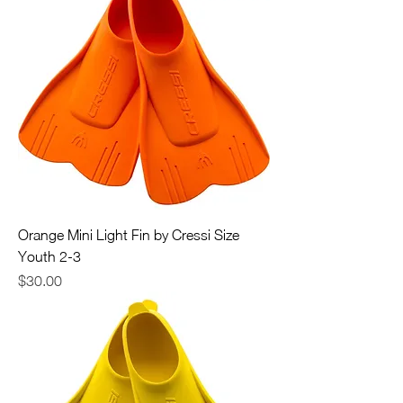
Orange Mini Light Fin by Cressi Size
Youth 2-3
Price
$30.00