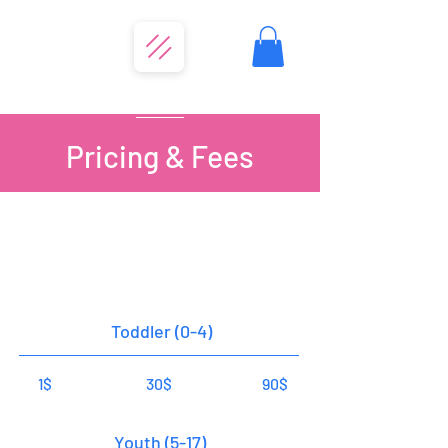
Pricing & Fees
Entrance Fees
Annual Pass
Daily Pass
20 Visit Pass
Toddler (0-4)
1$
30$
90$
Youth (5-17)