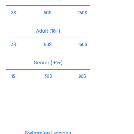
3$
50$
150$
Adult (18+)
3$
50$
150$
Senior (64+)
1$
30$
90$
Classes
1 Hour
Swimming Lessons