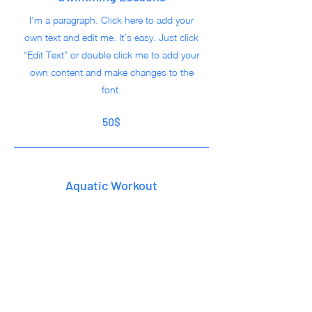
I'm a paragraph. Click here to add your
own text and edit me. It’s easy. Just click
“Edit Text” or double click me to add your
own content and make changes to the
font.
50$
Aquatic Workout
I'm a paragraph. Click here to add your
own text and edit me. It’s easy. Just click
“Edit Text” or double click me to add your
own content and make changes to the
font.
50$